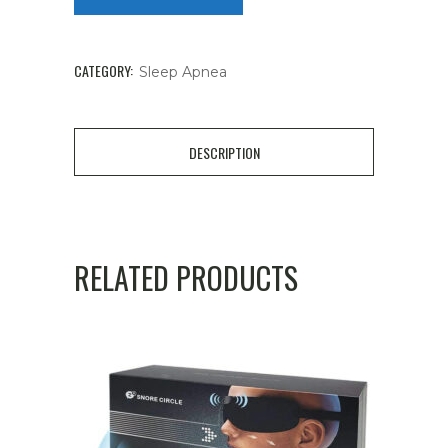
CATEGORY:
Sleep Apnea
DESCRIPTION
RELATED PRODUCTS