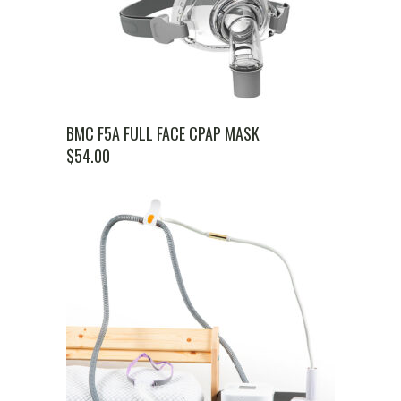
BMC F5A FULL FACE CPAP MASK
$
54.00