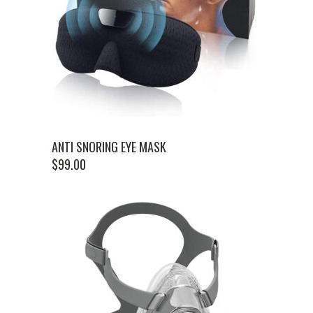
ANTI SNORING EYE MASK
$
99.00