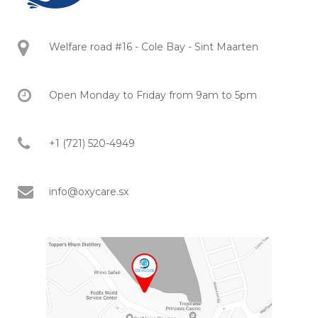
Welfare road #16 - Cole Bay - Sint Maarten
Open Monday to Friday from 9am to 5pm
+1 (721) 520-4949
info@oxycare.sx