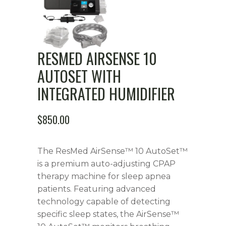
RESMED AIRSENSE 10
AUTOSET WITH
INTEGRATED HUMIDIFIER
$
850.00
The ResMed AirSense™ 10 AutoSet™
is a premium auto-adjusting CPAP
therapy machine for sleep apnea
patients. Featuring advanced
technology capable of detecting
specific sleep states, the AirSense™