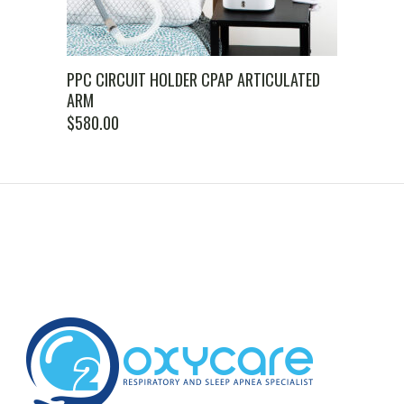
PPC CIRCUIT HOLDER CPAP ARTICULATED
ARM
$
580.00