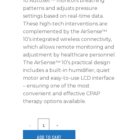
10 AutoSet™ monitors breathing
patterns and adjusts pressure
settings based on real-time data.
These high-tech interventions are
complemented by the AirSense™
10’s integrated wireless connectivity,
which allows remote monitoring and
adjustment by healthcare personnel.
The AirSense™ 10’s practical design
includes a built-in humidifier, quiet
motor and easy-to-use LCD interface
– ensuring one of the most
convenient and effective CPAP
therapy options available.
ADD TO CART