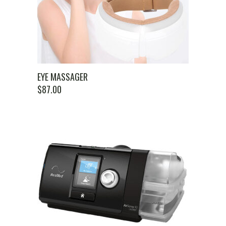
EYE MASSAGER
$
87.00