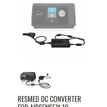
RESMED DC CONVERTER