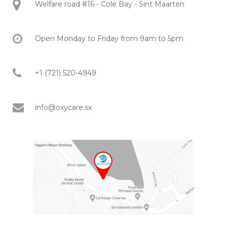
Welfare road #16 - Cole Bay - Sint Maarten
Open Monday to Friday from 9am to 5pm
+1 (721) 520-4949
info@oxycare.sx