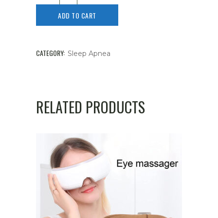
ADD TO CART
CATEGORY:
Sleep Apnea
RELATED PRODUCTS