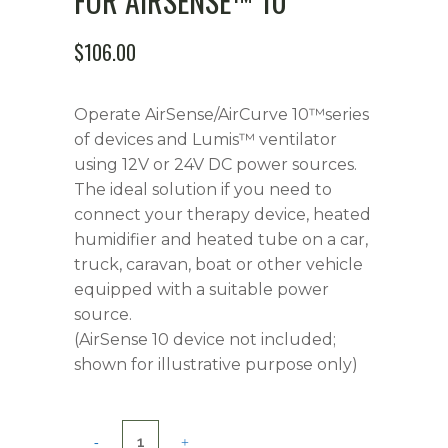
FOR AIRSENSE™ 10
$
106.00
Operate AirSense/AirCurve 10™series
of devices and Lumis™ ventilator
using 12V or 24V DC power sources.
The ideal solution if you need to
connect your therapy device, heated
humidifier and heated tube on a car,
truck, caravan, boat or other vehicle
equipped with a suitable power
source.
(AirSense 10 device not included;
shown for illustrative purpose only)