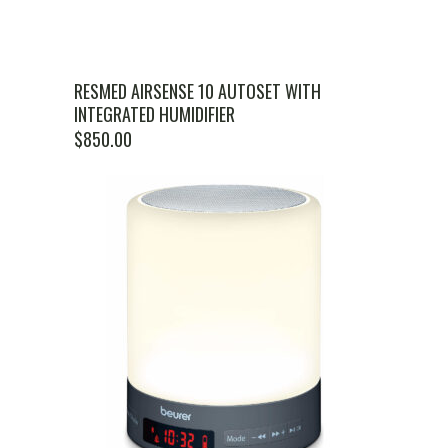
RESMED AIRSENSE 10 AUTOSET WITH
INTEGRATED HUMIDIFIER
$
850.00