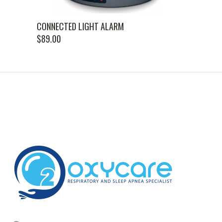
CONNECTED LIGHT ALARM
$
89.00