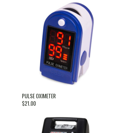
PULSE OXIMETER
$
21.00