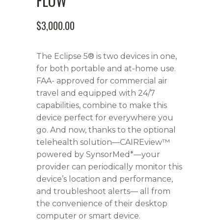
FLOW
$
3,000.00
The Eclipse 5® is two devices in one,
for both portable and at-home use.
FAA- approved for commercial air
travel and equipped with 24/7
capabilities, combine to make this
device perfect for everywhere you
go. And now, thanks to the optional
telehealth solution—CAIREview™
powered by SynsorMed*—your
provider can periodically monitor this
device’s location and performance,
and troubleshoot alerts— all from
the convenience of their desktop
computer or smart device.