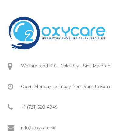
Welfare road #16 - Cole Bay - Sint Maarten
Open Monday to Friday from 9am to 5pm
+1 (721) 520-4949
info@oxycare.sx