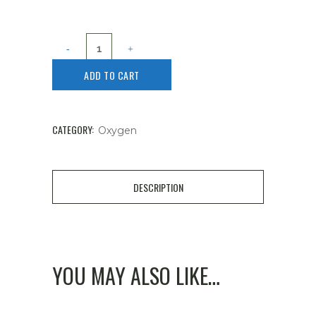
ADD TO CART
CATEGORY:
Oxygen
DESCRIPTION
YOU MAY ALSO LIKE…