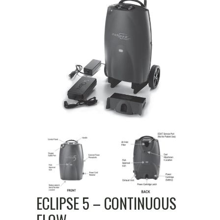
ECLIPSE 5 – CONTINUOUS