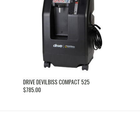
DRIVE DEVILBISS COMPACT 525
$
785.00