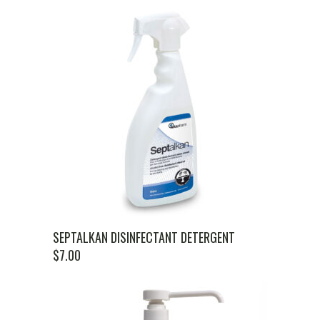
SEPTALKAN DISINFECTANT DETERGENT
$
7.00