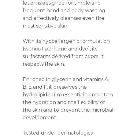
lotion is designed for simple and
frequent hand and body washing
and effectively cleanses even the
most sensitive skin.
With its hypoallergenic formulation
(without perfume and dye), its
surfactants derived from copra, it
respects the skin.
Enriched in glycerin and vitamins A,
B, E and F, it preserves the
hydrolipidic film essential to maintain
the hydration and the flexibility of
the skin and to prevent the microbial
development.
Tested under dermatological