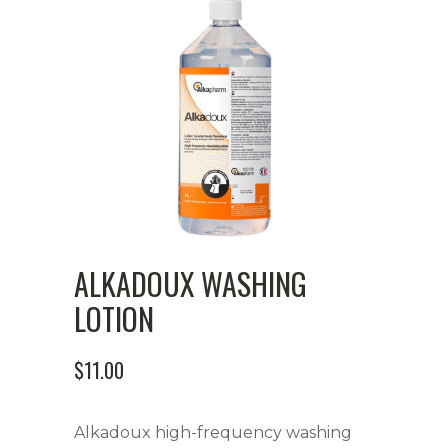
ALKADOUX WASHING
LOTION
$
11.00
Alkadoux high-frequency washing