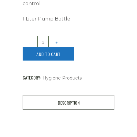
control.
1 Liter Pump Bottle
ADD TO CART
CATEGORY:
Hygiene Products
DESCRIPTION