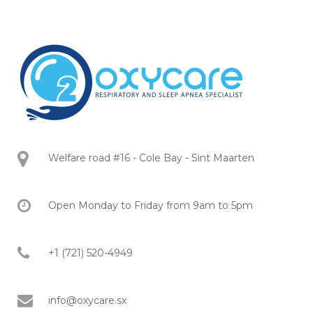
Welfare road #16 - Cole Bay - Sint Maarten
Open Monday to Friday from 9am to 5pm
+1 (721) 520-4949
info@oxycare.sx