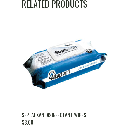
RELATED PRODUCTS
SEPTALKAN DISINFECTANT WIPES
$
8.00