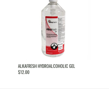
ALKAFRESH HYDROALCOHOLIC GEL
$
12.00