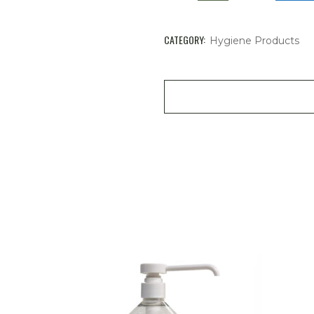
CATEGORY:
Hygiene Products