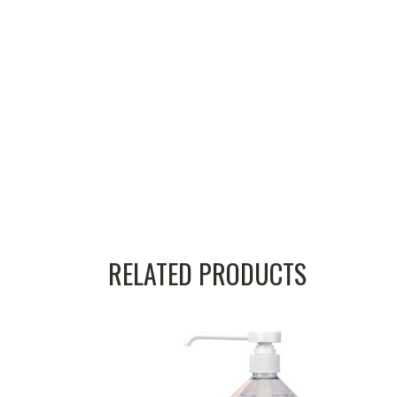
RELATED PRODUCTS