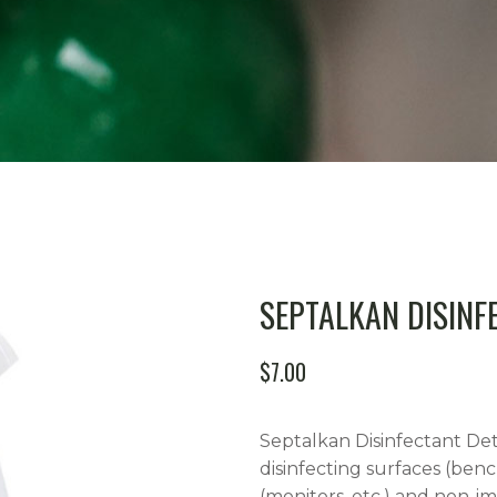
SEPTALKAN DISINF
$
7.00
Septalkan Disinfectant Det
disinfecting surfaces (benc
(monitors, etc.) and non-im