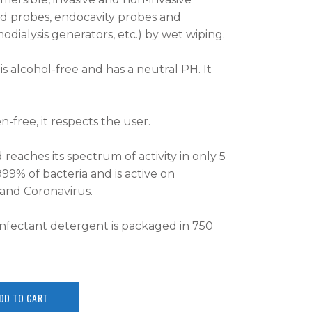
nd probes, endocavity probes and
ialysis generators, etc.) by wet wiping.
s alcohol-free and has a neutral PH. It
-free, it respects the user.
 reaches its spectrum of activity in only 5
999% of bacteria and is active on
s and Coronavirus.
infectant detergent is packaged in 750
DD TO CART