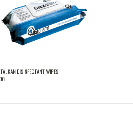
TALKAN DISINFECTANT WIPES
.00