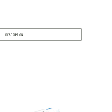
DESCRIPTION