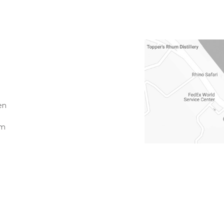
en
pm