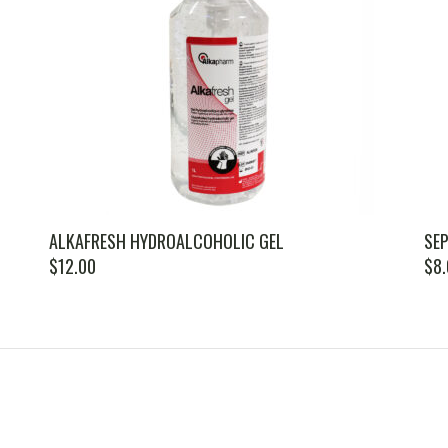
ALKAFRESH HYDROALCOHOLIC GEL
SEP
$
12.00
$
8