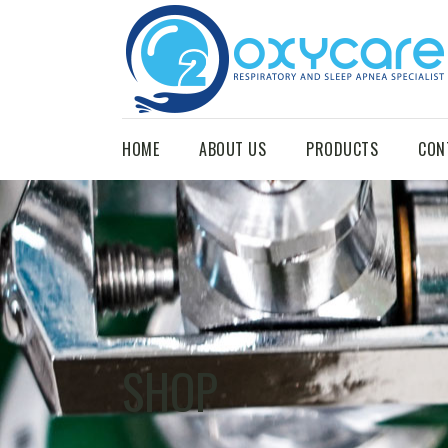
HOME
ABOUT US
PRODUCTS
CON
SHOP