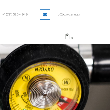
+1 (721) 520-4949
info@oxycare.sx
0