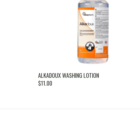
ALKADOUX WASHING LOTION
$
11.00