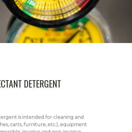
ECTANT DETERGENT
ergent is intended for cleaning and
hes, carts, furniture, etc.), equipment
mersible, invasive and non-invasive