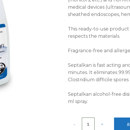
medical devices (ultrasou
sheathed endoscopes, hemod
This ready-to-use product i
respects the materials.
Fragrance-free and allergen
Septalkan is fast acting and
minutes. It eliminates 99.9
Clostridium difficile spore
Septalkan alcohol-free dis
ml spray.
A