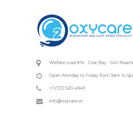
Welfare road #16 - Cole Bay - Sint Maart
Open Monday to Friday from 9am to 5
+1 (721) 520-4949
info@oxycare.sx