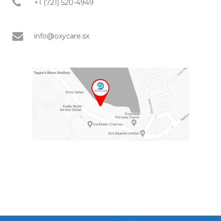
+1 (721) 520-4949
info@oxycare.sx