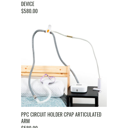
DEVICE
$
580.00
PPC CIRCUIT HOLDER CPAP ARTICULATED
ARM