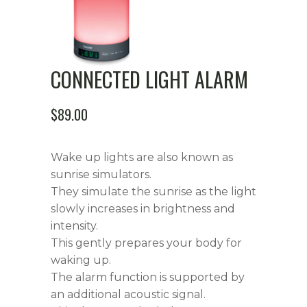
CONNECTED LIGHT ALARM
$
89.00
Wake up lights are also known as
sunrise simulators.
They simulate the sunrise as the light
slowly increases in brightness and
intensity.
This gently prepares your body for
waking up.
The alarm function is supported by
an additional acoustic signal.