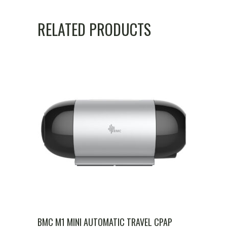
RELATED PRODUCTS
BMC M1 MINI AUTOMATIC TRAVEL CPAP