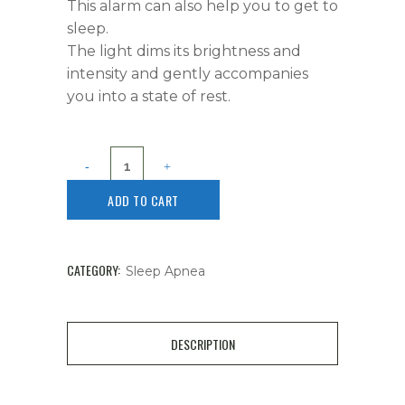
This alarm can also help you to get to
sleep.
The light dims its brightness and
intensity and gently accompanies
you into a state of rest.
ADD TO CART
CATEGORY:
Sleep Apnea
DESCRIPTION