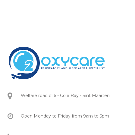
Welfare road #16 - Cole Bay - Sint Maarten
Open Monday to Friday from 9am to 5pm