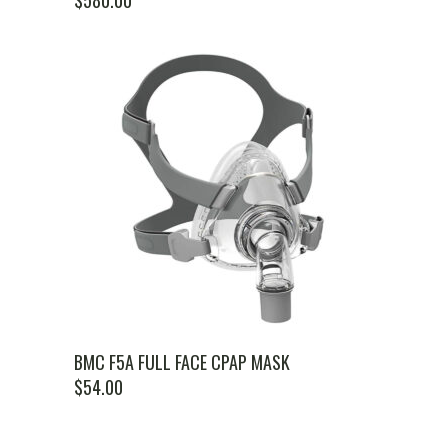
$
580.00
BMC F5A FULL FACE CPAP MASK
$
54.00