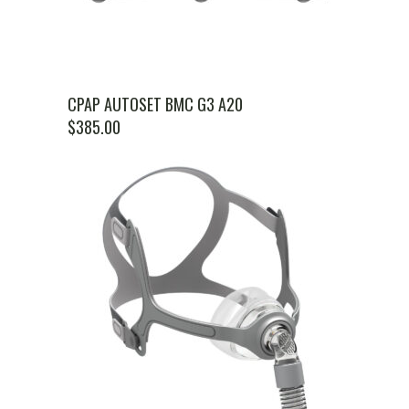
CPAP AUTOSET BMC G3 A20
$
385.00