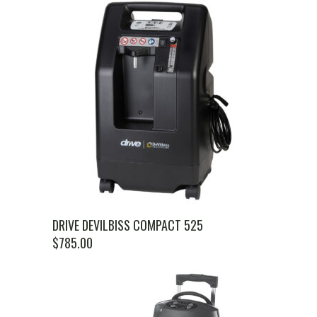
DRIVE DEVILBISS COMPACT 525
$
785.00