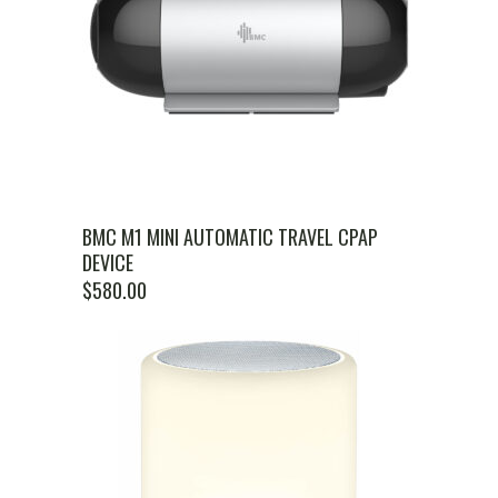
BMC M1 MINI AUTOMATIC TRAVEL CPAP
DEVICE
$
580.00