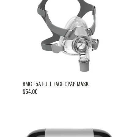
BMC F5A FULL FACE CPAP MASK
$
54.00