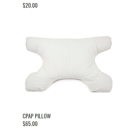
$
20.00
CPAP PILLOW
$
65.00