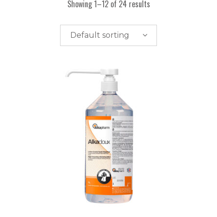
Showing 1–12 of 24 results
Default sorting