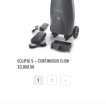
ECLIPSE 5 – CONTINUOUS FLOW
$
3,000.00
1
2