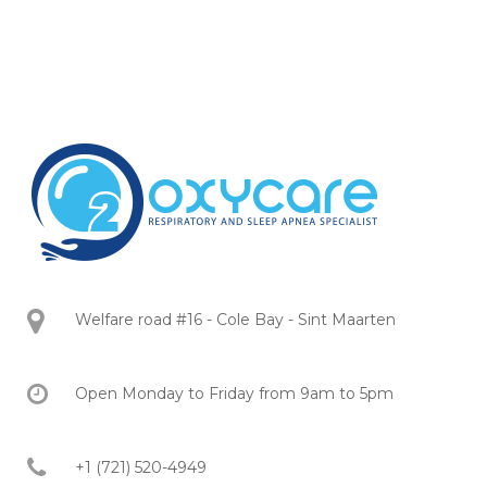
Welfare road #16 - Cole Bay - Sint Maarten
Open Monday to Friday from 9am to 5pm
+1 (721) 520-4949