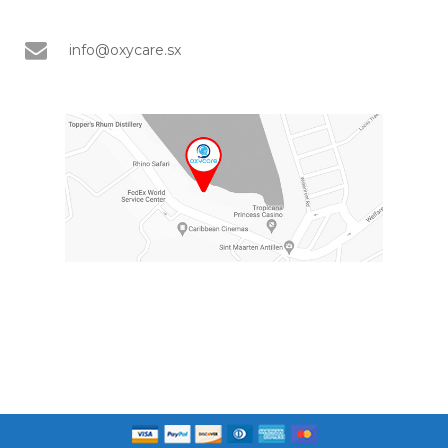
info@oxycare.sx