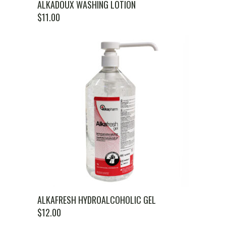
ALKADOUX WASHING LOTION
$
11.00
ALKAFRESH HYDROALCOHOLIC GEL
$
12.00