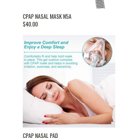
CPAP NASAL MASK N5A
$
40.00
CPAP NASAL PAD