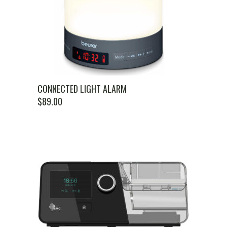
CONNECTED LIGHT ALARM
$
89.00