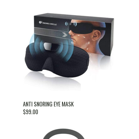
ANTI SNORING EYE MASK
$
99.00